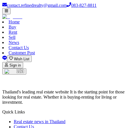
contact.refinedrealty@gmail.com
083-827-8811
Home
Buy
Rent
Sell
News
Contact Us
Customer Post
Wish List
Sign in
🇺🇸
Thailand's leading real estate website It is the starting point for those
looking for real estate. Whether it is buying-renting for living or
investment.
Quick Links
Real estate news in Thailand
Contact Us