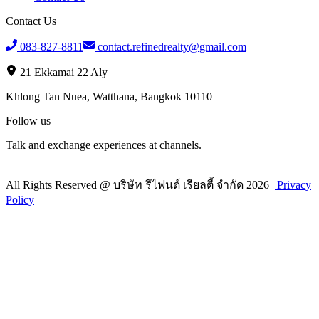
Contact Us
083-827-8811
contact.refinedrealty@gmail.com
21 Ekkamai 22 Aly
Khlong Tan Nuea, Watthana, Bangkok 10110
Follow us
Talk and exchange experiences at channels.
All Rights Reserved @
บริษัท รีไฟนด์ เรียลตี้ จำกัด
2026
|
Privacy
Policy