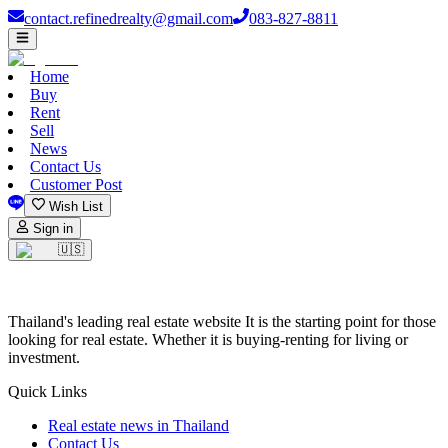
contact.refinedrealty@gmail.com
083-827-8811
Home
Buy
Rent
Sell
News
Contact Us
Customer Post
Wish List
Sign in
🇺🇸
Thailand's leading real estate website It is the starting point for those
looking for real estate. Whether it is buying-renting for living or
investment.
Quick Links
Real estate news in Thailand
Contact Us