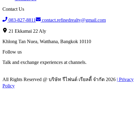
Contact Us
083-827-8811
contact.refinedrealty@gmail.com
21 Ekkamai 22 Aly
Khlong Tan Nuea, Watthana, Bangkok 10110
Follow us
Talk and exchange experiences at channels.
All Rights Reserved @
บริษัท รีไฟนด์ เรียลตี้ จำกัด
2026
|
Privacy
Policy